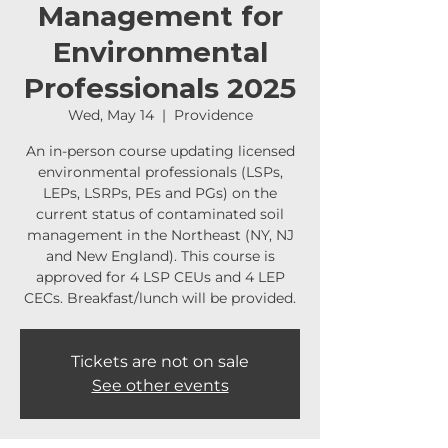
Management for
Environmental
Professionals 2025
Wed, May 14
  |  
Providence
An in-person course updating licensed
environmental professionals (LSPs,
LEPs, LSRPs, PEs and PGs) on the
current status of contaminated soil
management in the Northeast (NY, NJ
and New England). This course is
approved for 4 LSP CEUs and 4 LEP
CECs. Breakfast/lunch will be provided.
Tickets are not on sale
See other events