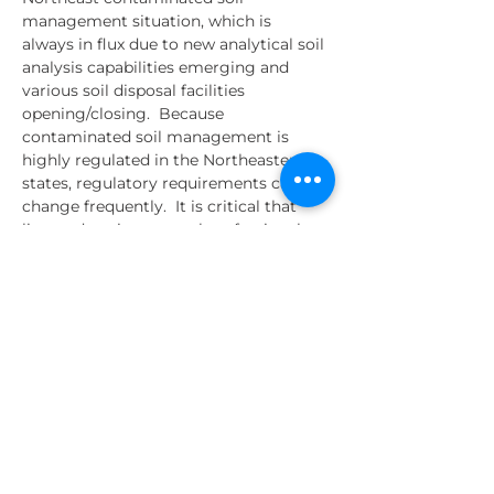
management situation, which is 
always in flux due to new analytical soil 
analysis capabilities emerging and 
various soil disposal facilities 
opening/closing.  Because 
contaminated soil management is 
highly regulated in the Northeastern 
states, regulatory requirements can 
change frequently.  It is critical that 
licensed environmental professionals 
understand these current regulatory 
requirements, as they are often held 
responsible for the contaminated soil 
management from the "Sites" they are 
supervising.
Various contaminated soil 
management topics will be presented 
by Pete Long from Goulet Trucking, 
Jon Simpson from Charter Contracting 
Company,…