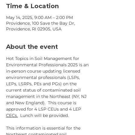
Time & Location
May 14, 2025, 9:00 AM – 2:00 PM
Providence, 100 Save the Bay Dr,
Providence, RI 02905, USA
About the event
Hot Topics in Soil Management for 
Environmental Professionals 2025 is an 
in-person course updating licensed 
environmental professionals (LSPs, 
LEPs, LSRPs, PEs and PGs) on the 
current status of contaminated soil 
management in the Northeast (NY, NJ 
and New England).  This course is 
approved for 4 LSP CEUs and 4 LEP 
CECs.
  Lunch will be provided.
This information is essential for the 
Northeast contaminated soil 