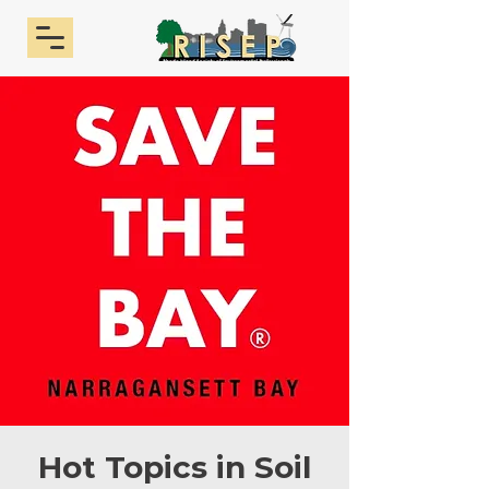
Hot Topics in Soil